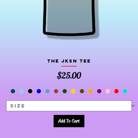
The JKSN Tee
Price
$25.00
Add To Cart