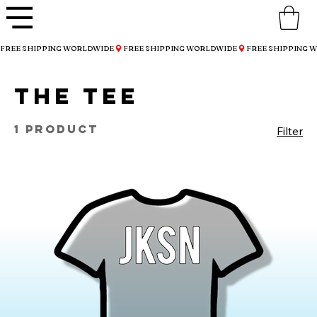
FREE SHIPPING WORLDWIDE
THE Tee
1 product
Filter