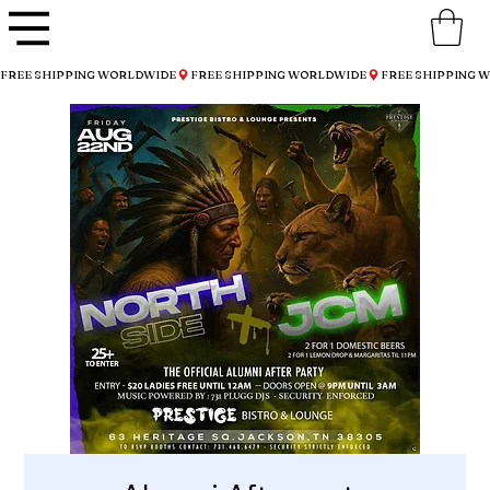
FREE SHIPPING WORLDWIDE