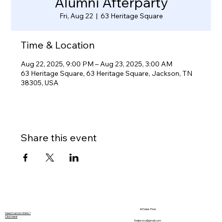
Alumni Afterparty
Fri, Aug 22
  |  
63 Heritage Square
Time & Location
Aug 22, 2025, 9:00 PM – Aug 23, 2025, 3:00 AM
63 Heritage Square, 63 Heritage Square, Jackson, TN
38305, USA
Share this event
All Sales Final.
Need Custom Shirts?
Click here!
thejksnco@gmail.com