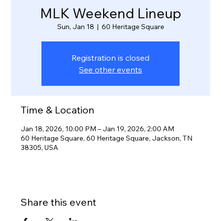
MLK Weekend Lineup
Sun, Jan 18
  |  
60 Heritage Square
Registration is closed
See other events
Time & Location
Jan 18, 2026, 10:00 PM – Jan 19, 2026, 2:00 AM
60 Heritage Square, 60 Heritage Square, Jackson, TN
38305, USA
Share this event