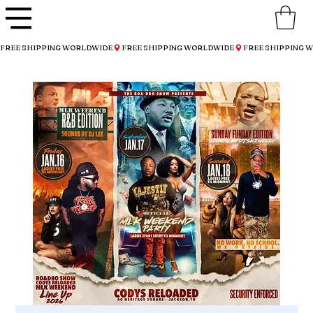
FREE SHIPPING WORLDWIDE