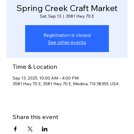
Spring Creek Craft Market
Sat, Sep 13
  |  
3581 Hwy 70 E
Registration is closed
See other events
Time & Location
Sep 13, 2025, 10:00 AM – 4:00 PM
3581 Hwy 70 E, 3581 Hwy 70 E, Medina, TN 38355, USA
Share this event