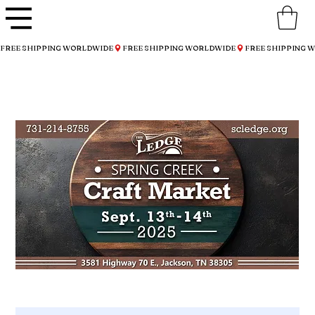
FREE SHIPPING WORLDWIDE