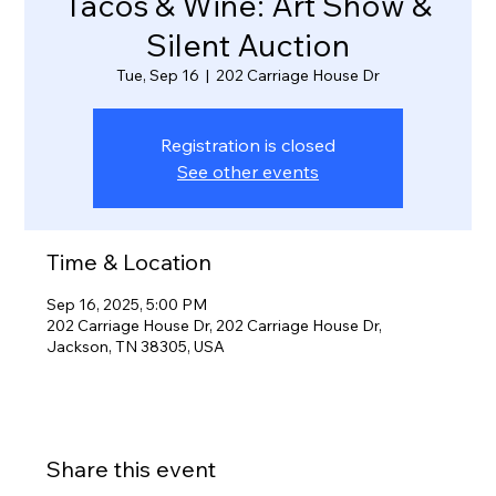
Tacos & Wine: Art Show &
Silent Auction
Tue, Sep 16
  |  
202 Carriage House Dr
Registration is closed
See other events
Time & Location
Sep 16, 2025, 5:00 PM
202 Carriage House Dr, 202 Carriage House Dr,
Jackson, TN 38305, USA
Share this event