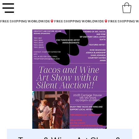
FREE SHIPPING WORLDWIDE