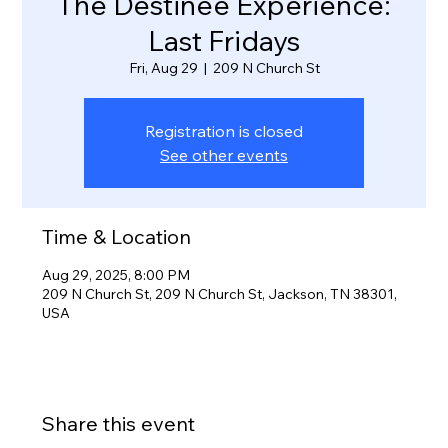
The Destinee Experience:
Last Fridays
Fri, Aug 29
  |  
209 N Church St
Registration is closed
See other events
Time & Location
Aug 29, 2025, 8:00 PM
209 N Church St, 209 N Church St, Jackson, TN 38301,
USA
Share this event