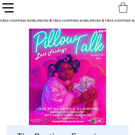
FREE SHIPPING WORLDWIDE