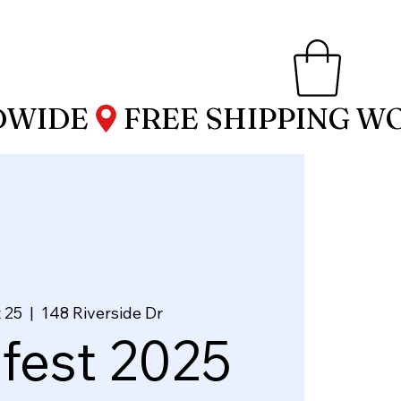
 25
  |  
148 Riverside Dr
fest 2025