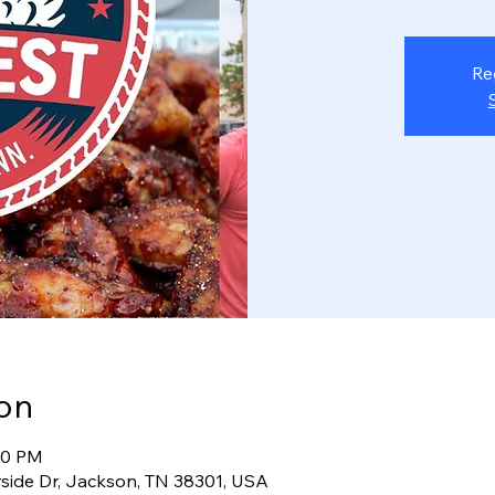
Re
on
:00 PM
rside Dr, Jackson, TN 38301, USA