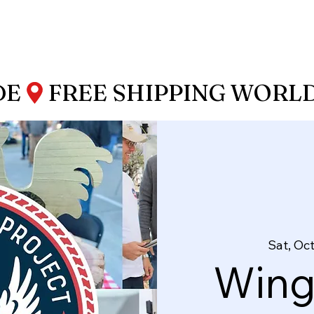
DE
Sat, Oct
Wing