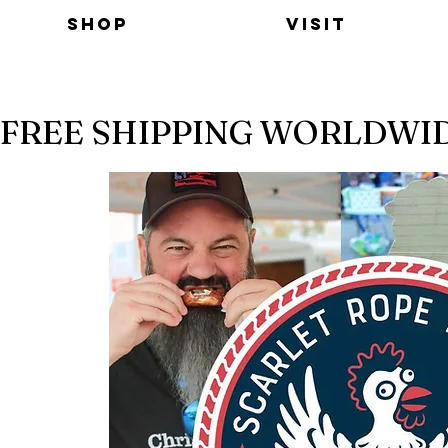
Shop
Visit
FREE SHIPPING WORLDWI