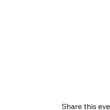
Share this ev