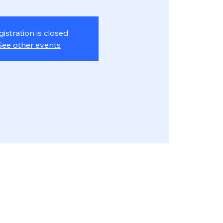
gistration is closed
See other events