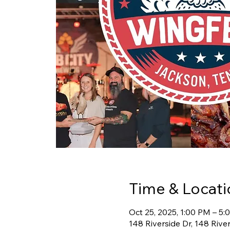
Time & Locati
Oct 25, 2025, 1:00 PM – 5
148 Riverside Dr, 148 Rive