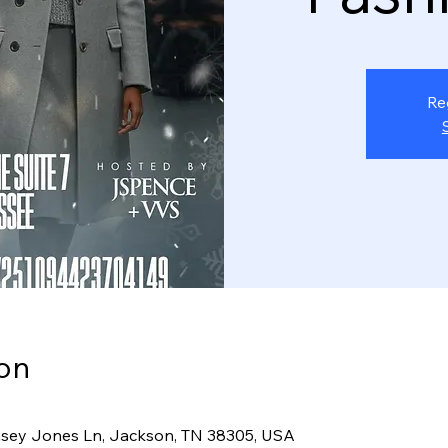
Re
on
sey Jones Ln, Jackson, TN 38305, USA