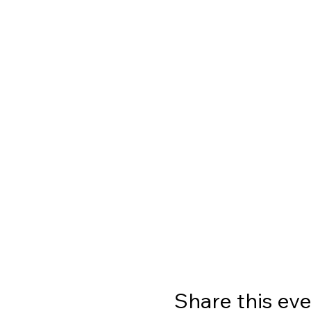
Share this ev