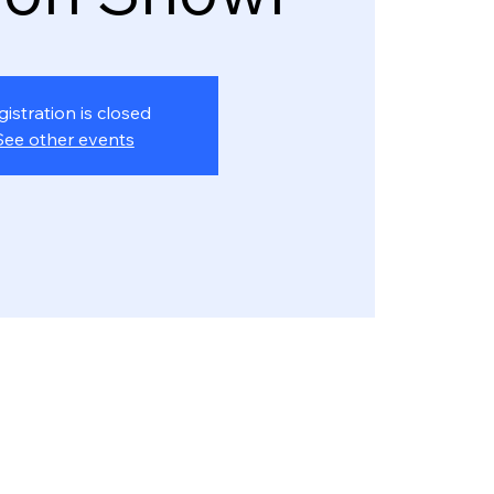
gistration is closed
See other events