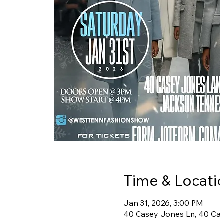
Time & Locati
Jan 31, 2026, 3:00 PM
40 Casey Jones Ln, 40 Ca