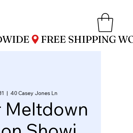
31
  |  
40 Casey Jones Ln
r Meltdown
ion Showi