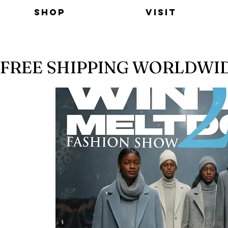
Shop
Visit
FREE SHIPPING WORLDWI