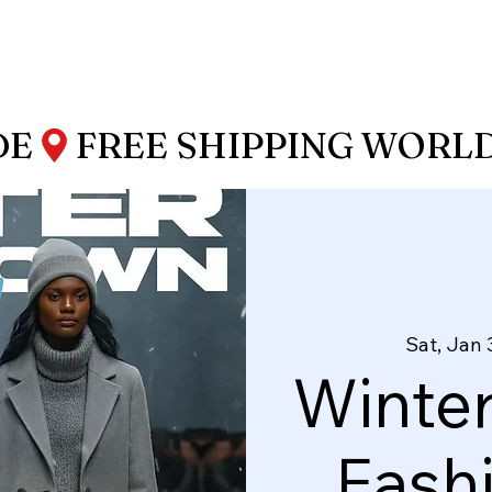
DE
Sat, Jan 
Winte
Fash