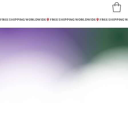
FREE SHIPPING WORLDWIDE