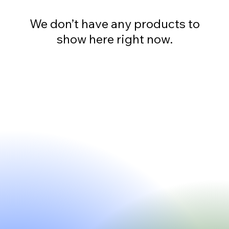
We don’t have any products to
show here right now.