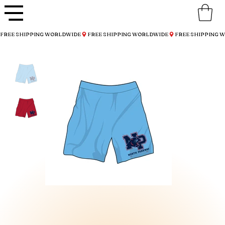
FREE SHIPPING WORLDWIDE