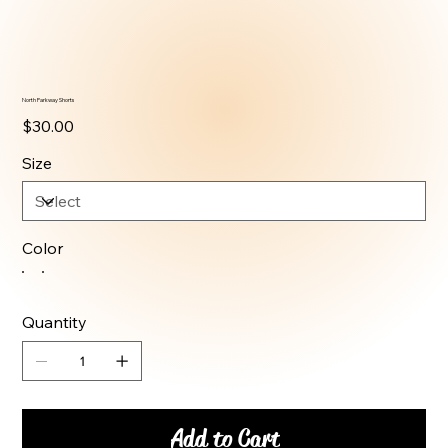
North Parkway Shorts
Price
$30.00
Size
Color
Quantity
Add to Cart