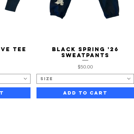
ve Tee
Black Spring '26
Sweatpants
Price
$50.00
Size
t
Add to Cart