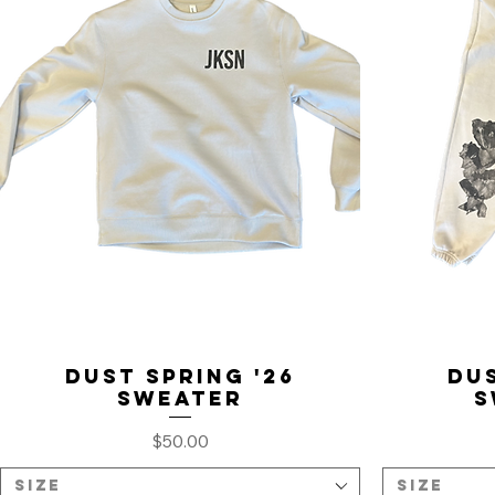
Dust Spring '26
Dus
Sweater
S
Price
$50.00
Size
Size