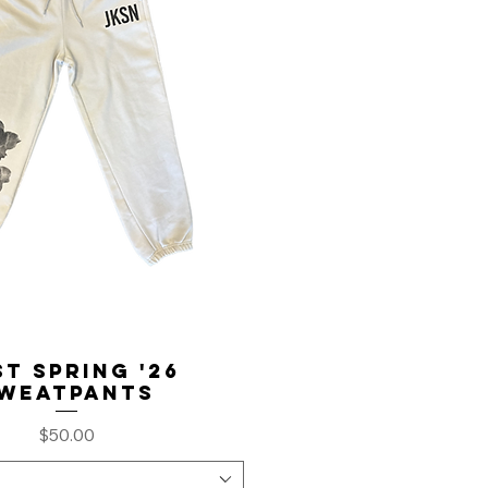
t Spring '26
weatpants
Price
$50.00