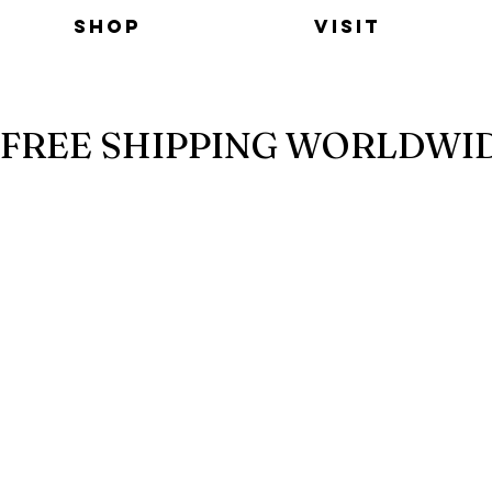
Shop
Visit
FREE SHIPPING WORLDWI