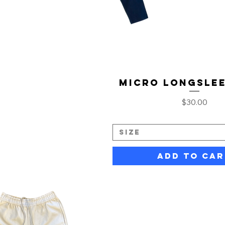
Micro Longslee
Price
$30.00
Size
Add to Car