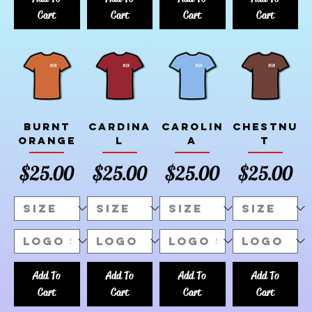
Cart
Cart
Cart
Cart
Burnt
Cardina
Carolin
Chestnu
Orange
l
a
t
Price
Price
Price
Price
$25.00
$25.00
$25.00
$25.00
Add To
Add To
Add To
Add To
Cart
Cart
Cart
Cart