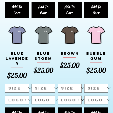
Add To
Add To
Add To
Add To
Cart
Cart
Cart
Cart
Blue
Blue
Brown
Bubble
Lavende
Storm
Gum
Price
$25.00
r
Price
Price
$25.00
$25.00
Price
$25.00
Add To
Add To
Add To
Add To