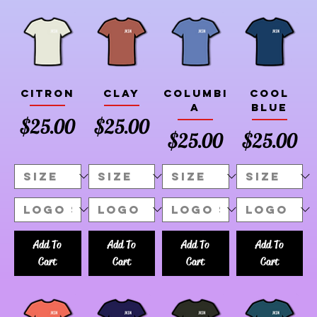
Citron
Clay
Columbi
Cool
a
Blue
Price
Price
$25.00
$25.00
Price
Price
$25.00
$25.00
Add To
Add To
Add To
Add To
Cart
Cart
Cart
Cart