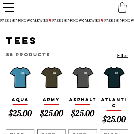
FREE SHIPPING WORLDWIDE
Tees
85 products
Filter
Aqua
Army
Asphalt
Atlanti
c
Price
Price
Price
$25.00
$25.00
$25.00
Price
$25.00