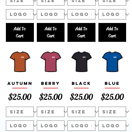
Add To
Add To
Add To
Add To
Cart
Cart
Cart
Cart
Autumn
Berry
Black
Blue
Price
Price
Price
Price
$25.00
$25.00
$25.00
$25.00